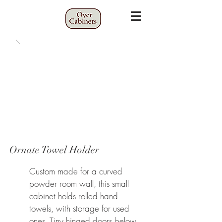
Ornate Towel Holder
Custom made for a curved
powder room wall, this small
cabinet holds rolled hand
towels, with storage for used
ones. Tiny hinged
doors below