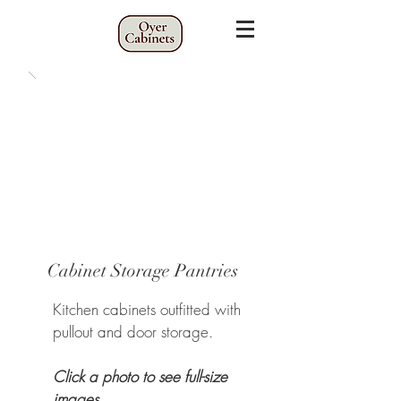
Cabinet Storage Pantries
Kitchen cabinets outfitted with
pullout and door storage.
Click a photo to see full-size
images.